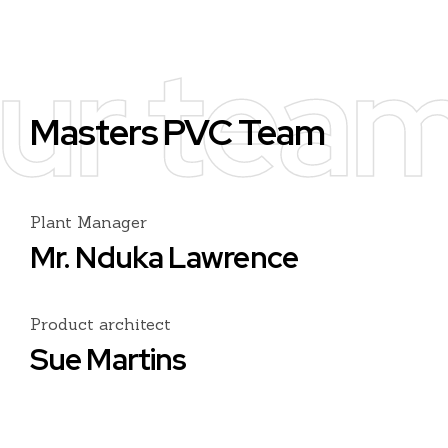
ur tea
Masters PVC Team
Plant Manager
Mr. Nduka Lawrence
Product architect
Sue Martins