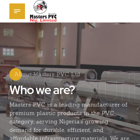
About
About Masters PVC Ltd
Who we are?
0
1
0
Masters PVC is a leading manufacturer of
premium plastic products in the PVC
2
1
category, serving Nigeria’s growing
demand for durable, efficient, and
affordable infrastructure materials. We are