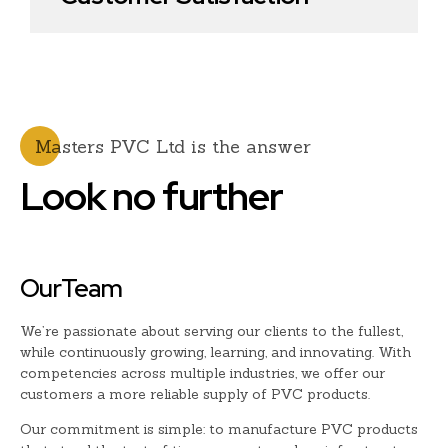
0
Masters PVC Ltd is the answer
Look no further
OurTeam
We’re passionate about serving our clients to the fullest,
while continuously growing, learning, and innovating. With
competencies across multiple industries, we offer our
customers a more reliable supply of PVC products.
Our commitment is simple: to manufacture PVC products