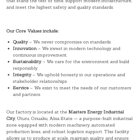
that stand the test of time, support modern infrastructure,
and meet the highest safety and quality standards.
Our Core Values include:
Quality
– We never compromise on standards.
Innovation
– We invest in modern technology and
continuous improvement.
Sustainability
– We care for the environment and build
responsibly.
Integrity
– We uphold honesty in our operations and
stakeholder relationships.
Service
– We exist to meet the needs of our customers
and partners.
Our factory is located at the
Masters Energy Industrial
City
, Uturu, Onuaku, Abia State — a purpose-built industrial
zone equipped with modern machinery, automated
production lines, and robust logistics support. This facility
allows us to produce at scale, maintain quality, and ensure