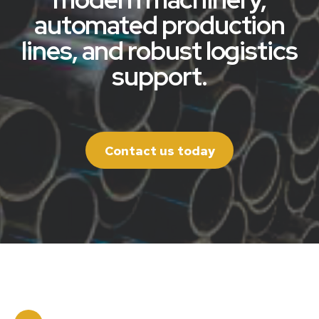
automated production
lines, and robust logistics
support.
Contact us today