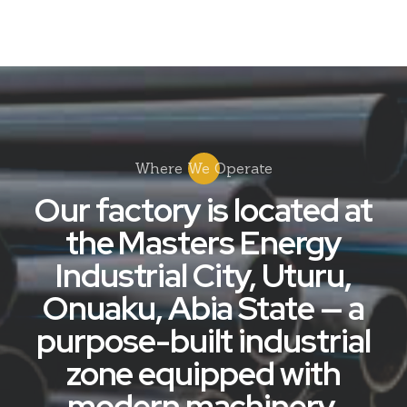
Where We Operate
Our factory is located at
the Masters Energy
Industrial City, Uturu,
Onuaku, Abia State — a
purpose-built industrial
zone equipped with
modern machinery,