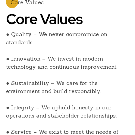
Core Values
Core Values
● Quality – We never compromise on
standards.
● Innovation – We invest in modern
technology and continuous improvement.
● Sustainability – We care for the
environment and build responsibly.
● Integrity – We uphold honesty in our
operations and stakeholder relationships.
● Service – We exist to meet the needs of