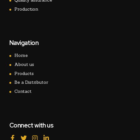
Quality assurance
Production
Navigation
Home
About us
Products
Be a Distributor
Contact
Connect with us