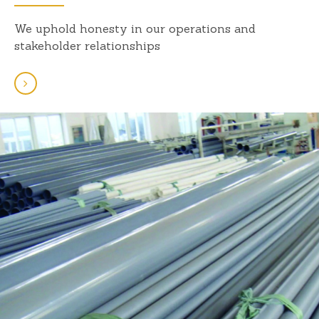
We uphold honesty in our operations and
stakeholder relationships