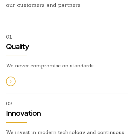
our customers and partners.
01
Quality
We never compromise on standards
02
Innovation
We invest in modern technology and continuous