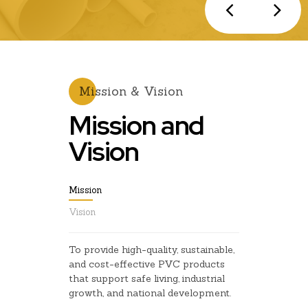
Mission & Vision
Mission and
Vision
Mission
Vision
To provide high-quality, sustainable,
and cost-effective PVC products
that support safe living, industrial
growth, and national development.