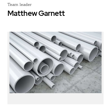
Team leader
Matthew Garnett