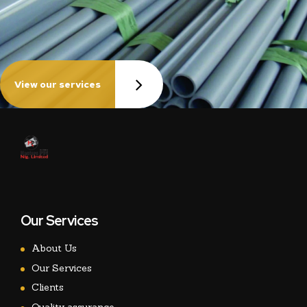
View our services
Our Services
About Us
Our Services
Clients