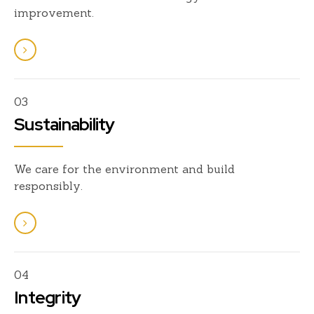
improvement.
03
Sustainability
We care for the environment and build
responsibly.
04
Integrity