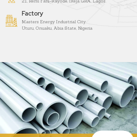
21, Remi Fani-Kayode, Ikeja GRA, Lagos
Factory
Masters Energy Industrial City
Uturu, Onuaku, Abia State, Nigeria