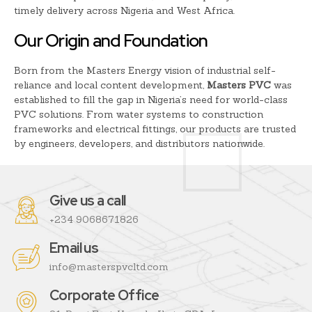
timely delivery across Nigeria and West Africa.
Our Origin and Foundation
Born from the Masters Energy vision of industrial self-
reliance and local content development,
Masters PVC
was
established to fill the gap in Nigeria’s need for world-class
PVC solutions. From water systems to construction
frameworks and electrical fittings, our products are trusted
by engineers, developers, and distributors nationwide.
Give us a call
+234 9068671826
Email us
info@masterspvcltd.com
Corporate Office