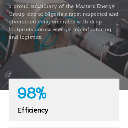
3
2
0
0
a proud subsidiary of the Masters Energy
4
3
Group, one of Nigeria’s most respected and
1
1
diversified conglomerates with deep
5
4
footprints across energy, manufacturing,
2
2
and logistics.
6
5
3
3
0
7
6
4
4
1
8
7
5
5
2
9
8
%
6
6
3
0
0
0
9
7
7
4
0
Efficiency
1
1
0
8
8