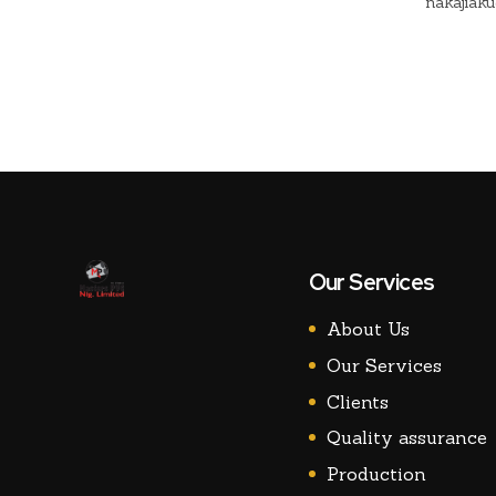
nakajiak
change th
potentialit
Our Services
About Us
Our Services
Clients
Quality assurance
Production