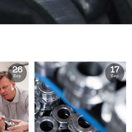
26
17
Sep
Sep