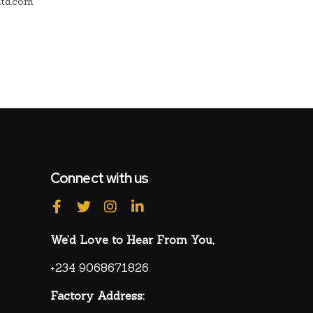
ltd.com
lug-and-
Connect with us
We’d Love to Hear From You,
+234 9068671826
Factory Address: