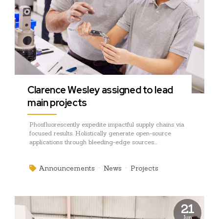
Clarence Wesley assigned to lead
main projects
Phosfluorescently expedite impactful supply chains via
focused results. Holistically generate open-source
applications through bleeding-edge sources.
Compellingly supply just in time catalysts for change
through top-line potentialities.
Announcements
News
Projects
21
Jun