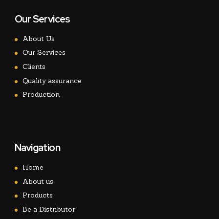
Our Services
About Us
Our Services
Clients
Quality assurance
Production
Navigation
Home
About us
Products
Be a Distributor