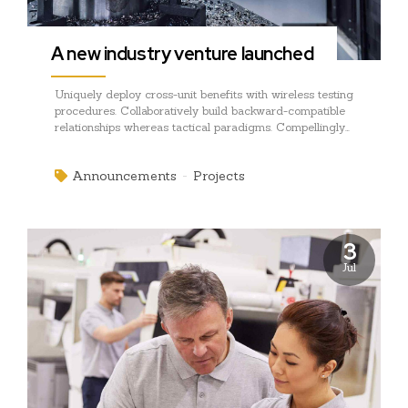
A new industry venture launched
Uniquely deploy cross-unit benefits with wireless testing
procedures. Collaboratively build backward-compatible
relationships whereas tactical paradigms. Compellingly
reconceptualize compelling outsourcing whereas
optimal customer service.
Announcements
Projects
3
Jul