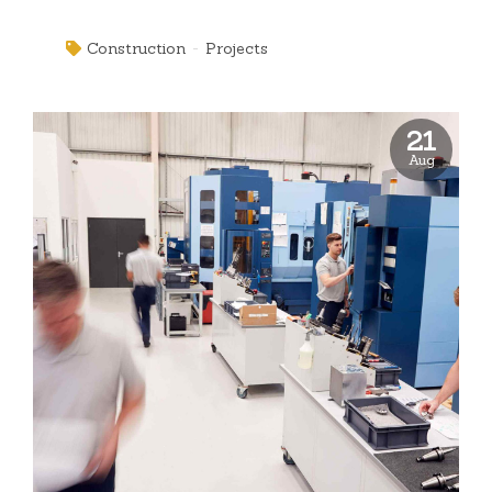
box" thinking. Completely pursue scalable customer
service through sustainable potentialities.
Construction
Projects
21
Aug