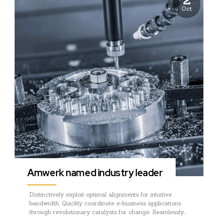
Oct
Amwerk named industry leader
Distinctively exploit optimal alignments for intuitive
bandwidth. Quickly coordinate e-business applications
through revolutionary catalysts for change. Seamlessly