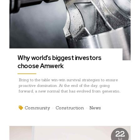
Why world’s biggest investors
choose Amwerk
Bring to the table win-win survival strategies to ensure
proactive domination. At the end of the day, going
forward, a new normal that has evolved from generation
X is on the runway heading towards a streamlined
cloud solution. User generated content in real-time will
Community
Construction
News
have multiple touchpoints for offshoring.
22
Jul