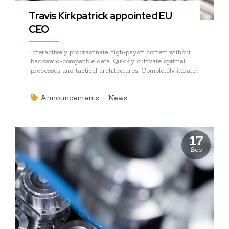
Travis Kirkpatrick appointed EU
CEO
Interactively procrastinate high-payoff content without
backward-compatible data. Quickly cultivate optimal
processes and tactical architectures. Completely iterate
covalent strategic theme areas via accurate e-markets.
Announcements
News
17
Sep