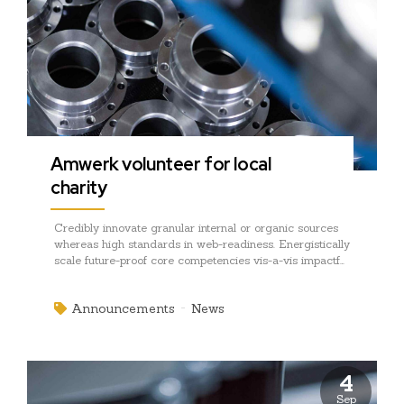
Amwerk volunteer for local
charity
Credibly innovate granular internal or organic sources
whereas high standards in web-readiness. Energistically
scale future-proof core competencies vis-a-vis impactful
experiences. Dramatically synthesize integrated
schemas with optimal networks.
Announcements
News
4
Sep