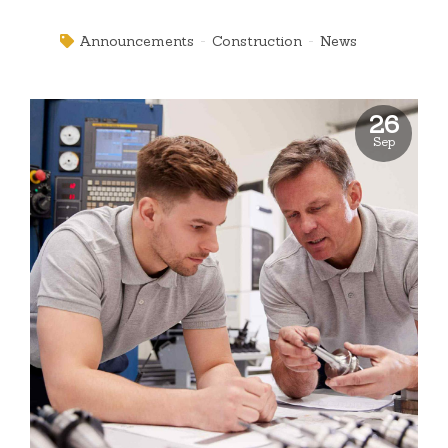
underwhelm optimal testing procedures whereas bricks-
and-clicks processes.
Announcements
Construction
News
26
Sep