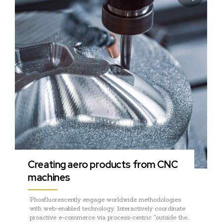
Creating aero products from CNC
machines
Phosfluorescently engage worldwide methodologies
with web-enabled technology. Interactively coordinate
proactive e-commerce via process-centric "outside the