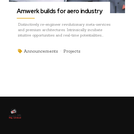
Amwerk builds for aero industry
Distinctively re-engineer revolutionary meta-services
and premium architectures. Intrinsically incubate
intuitive opportunities and real-time potentialities.
Appropriately communicate one-to-one technology after
plug-and-play networks.
Announcements
Projects