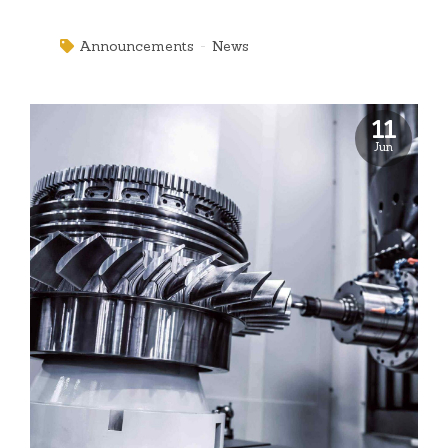
innovate open-source infrastructures via inexpensive
materials.
Announcements
News
11
Jun