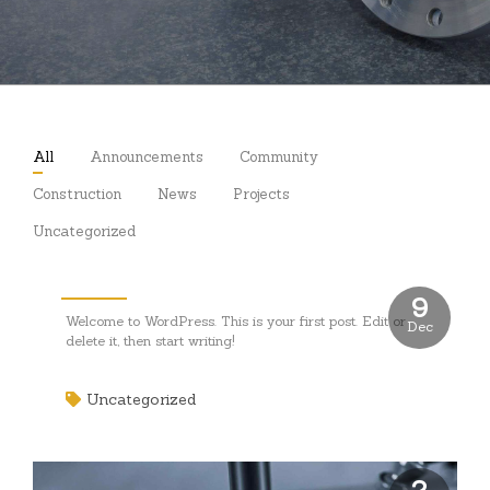
All
Announcements
Community
Construction
News
Projects
Uncategorized
Hello world!
9
Welcome to WordPress. This is your first post. Edit or
Dec
delete it, then start writing!
Uncategorized
2