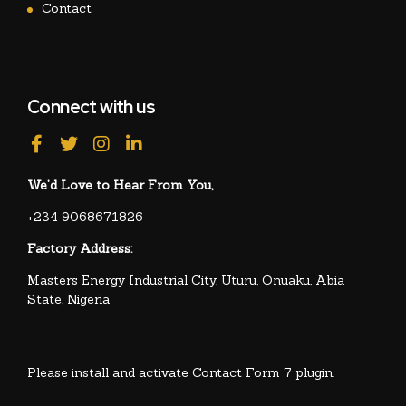
Contact
Connect with us
We’d Love to Hear From You,
+234 9068671826
Factory Address:
Masters Energy Industrial City, Uturu, Onuaku, Abia
State, Nigeria
Please install and activate Contact Form 7 plugin.