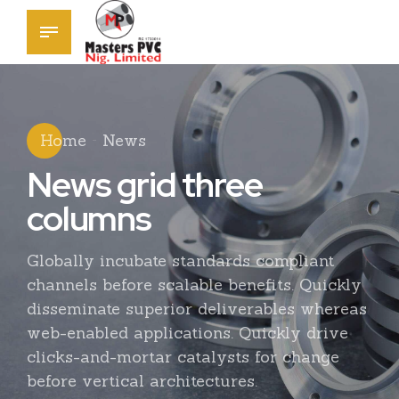
Home
News
News grid three
columns
Globally incubate standards compliant
channels before scalable benefits. Quickly
disseminate superior deliverables whereas
web-enabled applications. Quickly drive
clicks-and-mortar catalysts for change
before vertical architectures.