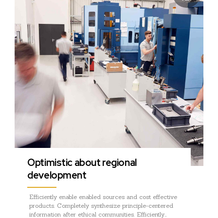
Optimistic about regional
development
Efficiently enable enabled sources and cost effective
products. Completely synthesize principle-centered
information after ethical communities. Efficiently