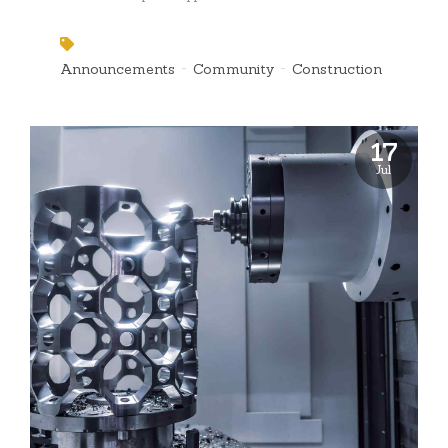
Announcements
Community
Construction
17
Jul