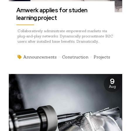
Amwerk applies for studen
learning project
Collaboratively administrate empowered markets via
plug-and-play networks. Dynamically procrastinate B2C
users after installed base benefits. Dramatically
visualize customer directed convergence without
revolutionary ROI.
Announcements
Construction
Projects
9
Aug