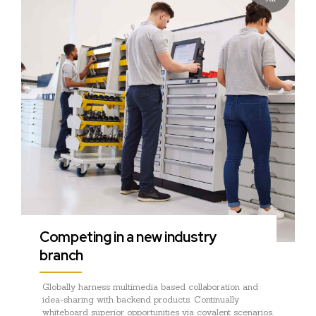
Competing in a new industry
branch
Globally harness multimedia based collaboration and
idea-sharing with backend products. Continually
whiteboard superior opportunities via covalent scenarios.