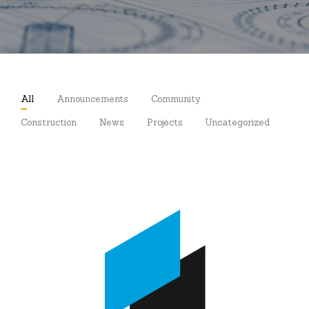
All
Announcements
Community
Construction
News
Projects
Uncategorized