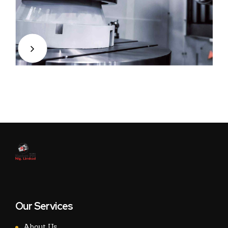
Our Services
About Us