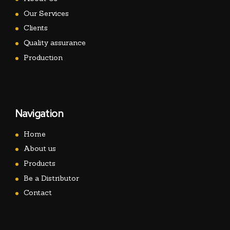
Our Services
Clients
Quality assurance
Production
Navigation
Home
About us
Products
Be a Distributor
Contact