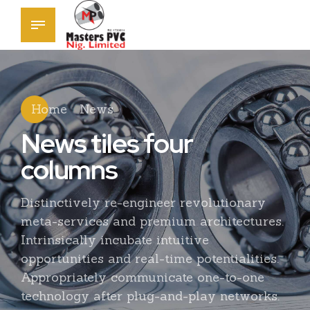
Home
News
News tiles four
columns
Distinctively re-engineer revolutionary
meta-services and premium architectures.
Intrinsically incubate intuitive
opportunities and real-time potentialities.
Appropriately communicate one-to-one
technology after plug-and-play networks.