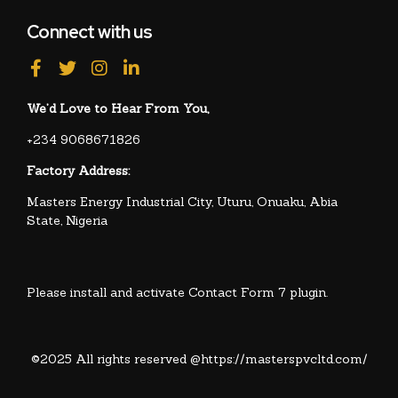
Connect with us
We’d Love to Hear From You,
+234 9068671826
Factory Address:
Masters Energy Industrial City, Uturu, Onuaku, Abia
State, Nigeria
Please install and activate Contact Form 7 plugin.
©2025 All rights reserved @https://masterspvcltd.com/