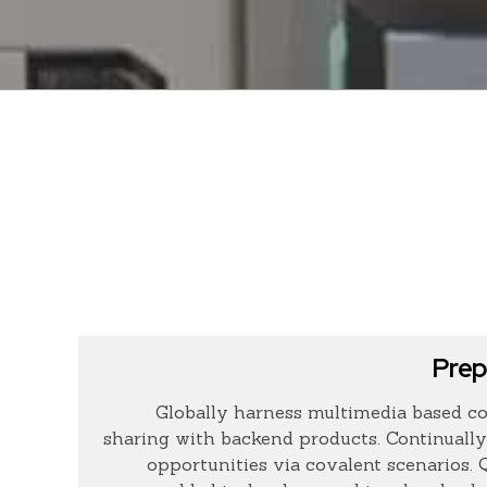
Prep
Globally harness multimedia based co
sharing with backend products. Continually
opportunities via covalent scenarios.