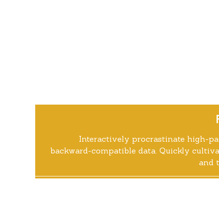
Interactively procrastinate high-p
backward-compatible data. Quickly cultiva
and t