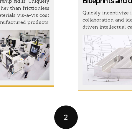
Blueprints and 
ship skills. Uniquely
her than frictionless
Quickly incentivize 
erials vis-a-vis cost
collaboration and id
nufactured products.
driven intellectual c
2