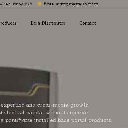
+234 9068671826
Write us
info@masterspvc.com
roducts
Be a Distributor
Contact
 expertise and cross-media growth
ntellectual capital without superior
y pontificate installed base portal products.