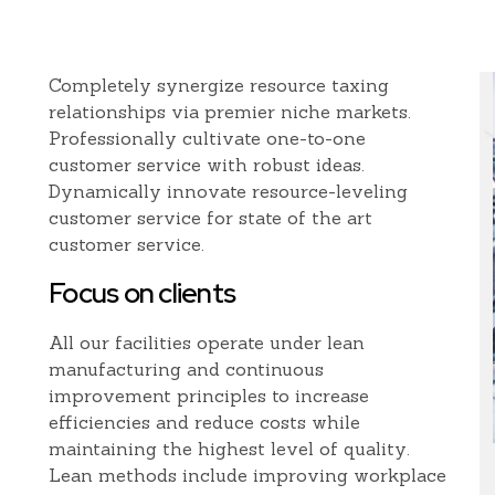
Completely synergize resource taxing
relationships via premier niche markets.
Professionally cultivate one-to-one
customer service with robust ideas.
Dynamically innovate resource-leveling
customer service for state of the art
customer service.
Focus on clients
All our facilities operate under lean
manufacturing and continuous
improvement principles to increase
efficiencies and reduce costs while
maintaining the highest level of quality.
Lean methods include improving workplace