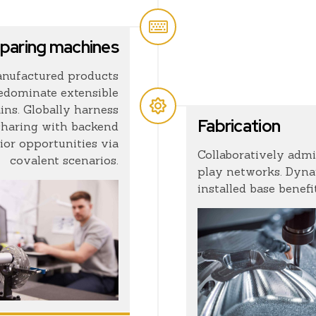
paring machines
nufactured products
redominate extensible
ins. Globally harness
Fabrication
sharing with backend
ior opportunities via
Collaboratively adm
covalent scenarios.
play networks. Dynam
installed base benefit