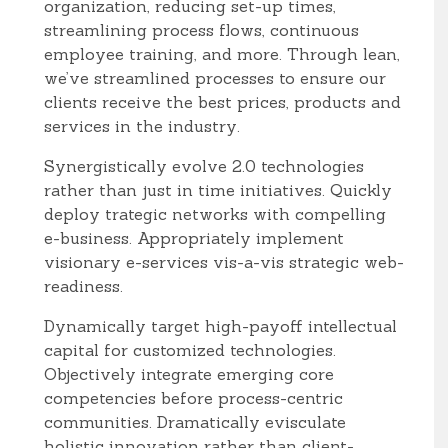
organization, reducing set-up times,
streamlining process flows, continuous
employee training, and more. Through lean,
we’ve streamlined processes to ensure our
clients receive the best prices, products and
services in the industry.
Synergistically evolve 2.0 technologies
rather than just in time initiatives. Quickly
deploy trategic networks with compelling
e-business. Appropriately implement
visionary e-services vis-a-vis strategic web-
readiness.
Dynamically target high-payoff intellectual
capital for customized technologies.
Objectively integrate emerging core
competencies before process-centric
communities. Dramatically evisculate
holistic innovation rather than client-