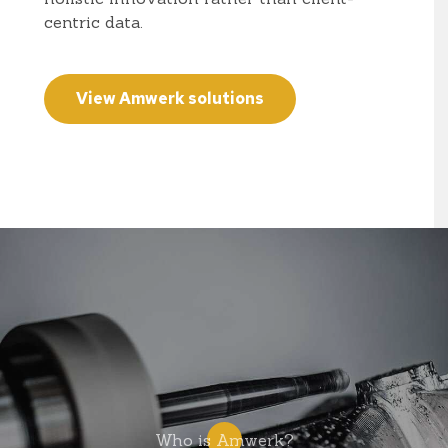
centric data.
View Amwerk solutions
Who is Amwerk?