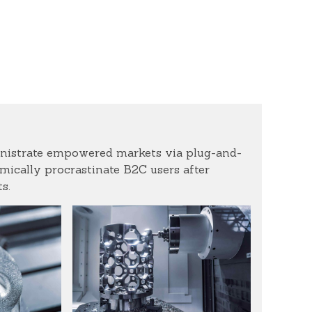
inistrate empowered markets via plug-and-
ically procrastinate B2C users after
s.