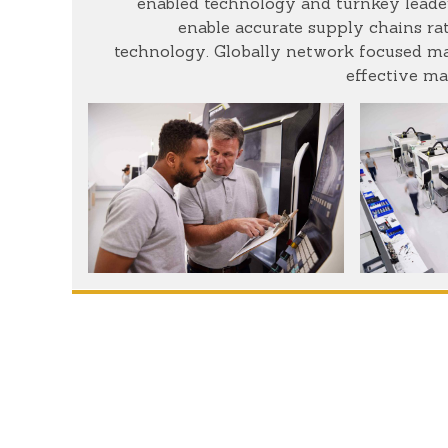
enabled technology and turnkey leader
enable accurate supply chains rat
technology. Globally network focused mat
effective ma