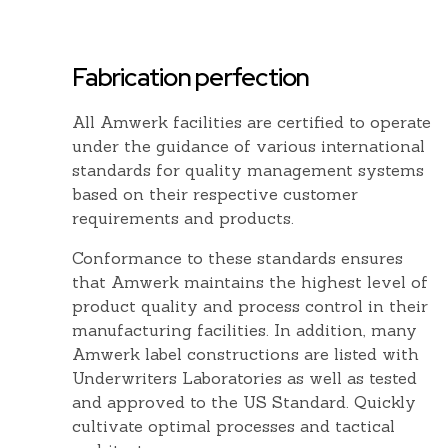
Fabrication perfection
k
All Amwerk facilities are certified to operate
under the guidance of various international
standards for quality management systems
based on their respective customer
n.
requirements and products.
Conformance to these standards ensures
that Amwerk maintains the highest level of
product quality and process control in their
manufacturing facilities. In addition, many
Amwerk label constructions are listed with
Underwriters Laboratories as well as tested
and approved to the US Standard. Quickly
cultivate optimal processes and tactical