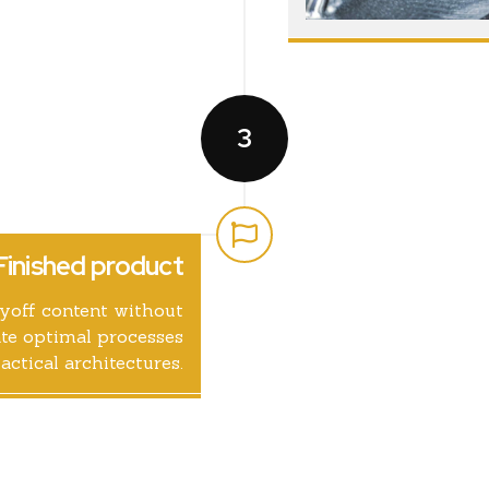
3
Finished product
ayoff content without
te optimal processes
actical architectures.