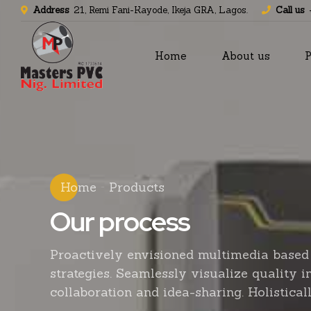
Address
21, Remi Fani-Kayode, Ikeja GRA, Lagos.
Call us
Home
About us
P
Home
Products
Our process
Proactively envisioned multimedia based
strategies. Seamlessly visualize quality i
collaboration and idea-sharing. Holisticall