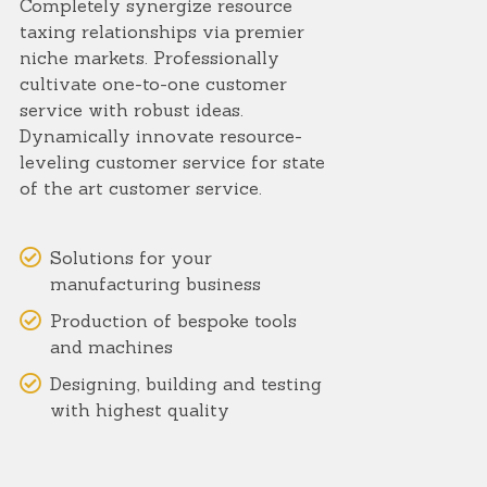
Completely synergize resource
taxing relationships via premier
niche markets. Professionally
cultivate one-to-one customer
service with robust ideas.
Dynamically innovate resource-
leveling customer service for state
of the art customer service.
Solutions for your
manufacturing business
Production of bespoke tools
and machines
Designing, building and testing
with highest quality