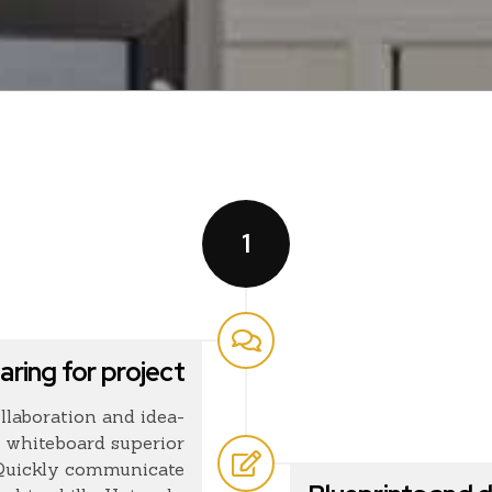
1
aring for project
llaboration and idea-
 whiteboard superior
 Quickly communicate