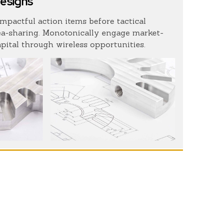
designs
impactful action items before tactical
ea-sharing. Monotonically engage market-
apital through wireless opportunities.