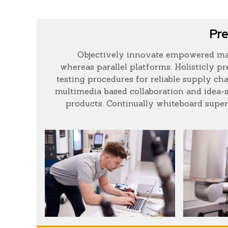
Pre
Objectively innovate empowered ma
whereas parallel platforms. Holisticly p
testing procedures for reliable supply cha
multimedia based collaboration and idea-
products. Continually whiteboard super