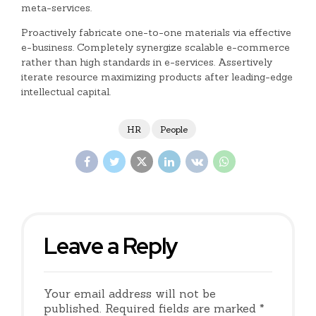
meta-services.
Proactively fabricate one-to-one materials via effective
e-business. Completely synergize scalable e-commerce
rather than high standards in e-services. Assertively
iterate resource maximizing products after leading-edge
intellectual capital.
HR
People
Leave a Reply
Your email address will not be
published. Required fields are marked *