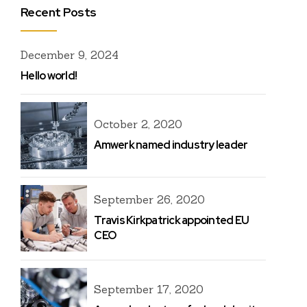
Recent Posts
December 9, 2024
Hello world!
October 2, 2020
Amwerk named industry leader
September 26, 2020
Travis Kirkpatrick appointed EU
CEO
September 17, 2020