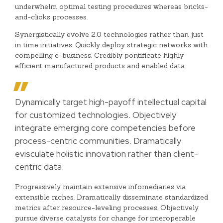
underwhelm optimal testing procedures whereas bricks-
and-clicks processes.
Synergistically evolve 2.0 technologies rather than just
in time initiatives. Quickly deploy strategic networks with
compelling e-business. Credibly pontificate highly
efficient manufactured products and enabled data.
Dynamically target high-payoff intellectual capital
for customized technologies. Objectively
integrate emerging core competencies before
process-centric communities. Dramatically
evisculate holistic innovation rather than client-
centric data.
Progressively maintain extensive infomediaries via
extensible niches. Dramatically disseminate standardized
metrics after resource-leveling processes. Objectively
pursue diverse catalysts for change for interoperable