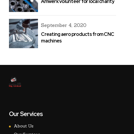
Amwerk volunteer for local charity
September 4, 2020
Creating aero products from CNC
machines
Our Services
About Us