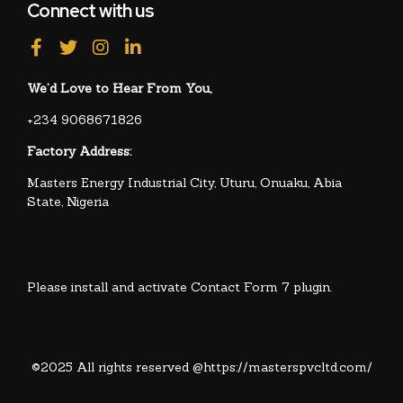
Connect with us
We’d Love to Hear From You,
+234 9068671826
Factory Address:
Masters Energy Industrial City, Uturu, Onuaku, Abia
State, Nigeria
Please install and activate Contact Form 7 plugin.
©2025 All rights reserved @https://masterspvcltd.com/