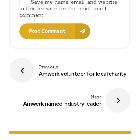
Save my name, email, and website
in this browser for the next time I
comment.
Post Comment
Previous
Amwerk volunteer for local charity
Next
Amwerk named industry leader