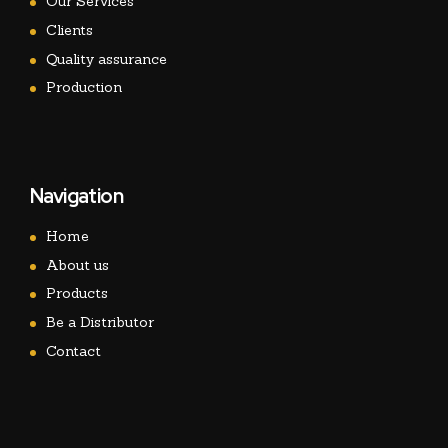
Our Services
Clients
Quality assurance
Production
Navigation
Home
About us
Products
Be a Distributor
Contact