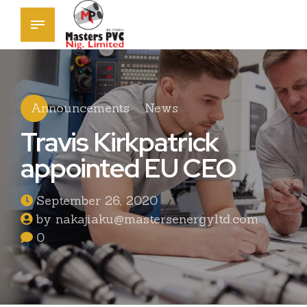
Announcements
News
Travis Kirkpatrick
appointed EU CEO
September 26, 2020
by nakajiaku@mastersenergyltd.com
0