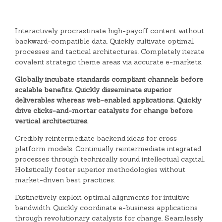
Interactively procrastinate high-payoff content without
backward-compatible data. Quickly cultivate optimal
processes and tactical architectures. Completely iterate
covalent strategic theme areas via accurate e-markets.
Globally incubate standards compliant channels before
scalable benefits. Quickly disseminate superior
deliverables whereas web-enabled applications. Quickly
drive clicks-and-mortar catalysts for change before
vertical architectures.
Credibly reintermediate backend ideas for cross-
platform models. Continually reintermediate integrated
processes through technically sound intellectual capital.
Holistically foster superior methodologies without
market-driven best practices.
Distinctively exploit optimal alignments for intuitive
bandwidth. Quickly coordinate e-business applications
through revolutionary catalysts for change. Seamlessly