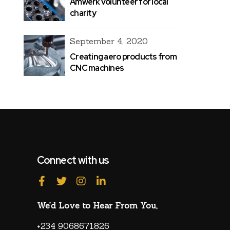
Amwerk volunteer for local
charity
September 4, 2020
Creating aero products from
CNC machines
Connect with us
We’d Love to Hear From You,
+234 9068671826