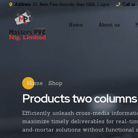
Address
21, Remi Fani-Kayode, Ikeja GRA, Lagos.
Call us
Home
About us
P
Home
Shop
Products two columns
Efficiently unleash cross-media informat
maximize timely deliverables for real-ti
and-mortar solutions without functional s