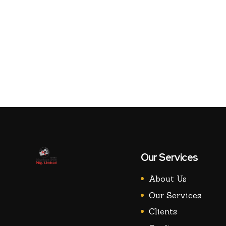
Our Services
About Us
Our Services
Clients