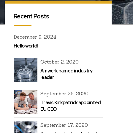
Recent Posts
December 9, 2024
Hello world!
October 2, 2020
Amwerk named industry
leader
September 26, 2020
Travis Kirkpatrick appointed
EU CEO
September 17, 2020