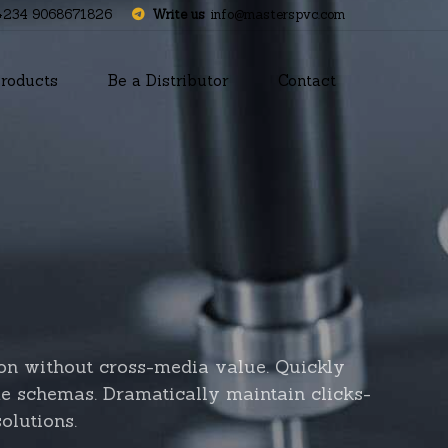
+234 9068671826
Write us
info@masterspvc.com
roducts
Be a Distributor
Contact
ion without cross-media value. Quickly
me schemas. Dramatically maintain clicks-
olutions.