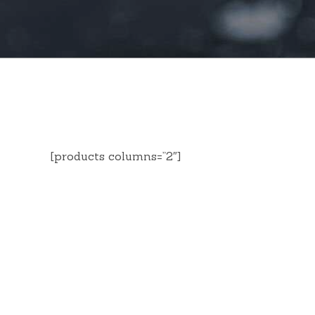
[products columns=”2″]