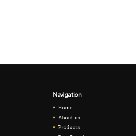
Navigation
Home
About us
Products