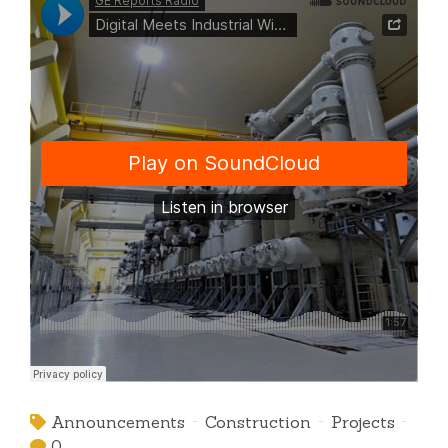
Announcements
Construction
Projects
0