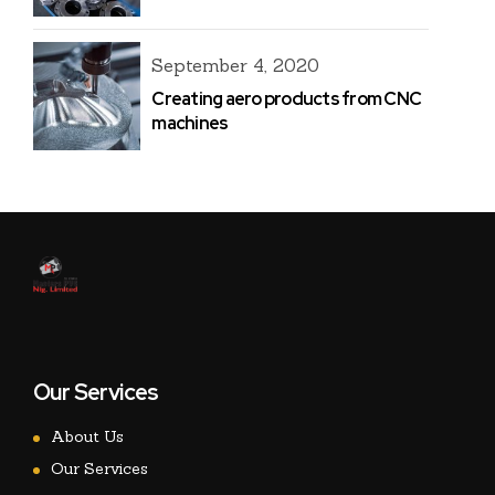
September 4, 2020
Creating aero products from CNC
machines
Our Services
About Us
Our Services