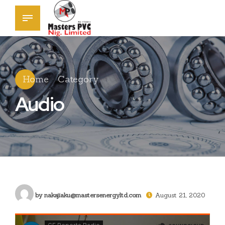
Home
Category
Audio
by nakajiaku@mastersenergyltd.com
August 21, 2020