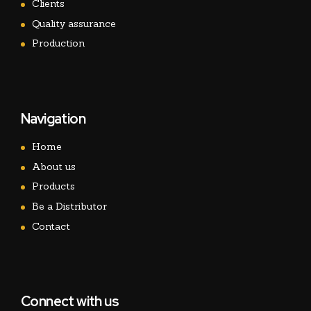
Clients
Quality assurance
Production
Navigation
Home
About us
Products
Be a Distributor
Contact
Connect with us