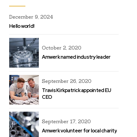
December 9, 2024
Hello world!
October 2, 2020
Amwerk named industry leader
September 26, 2020
Travis Kirkpatrick appointed EU
CEO
September 17, 2020
Amwerk volunteer for local charity