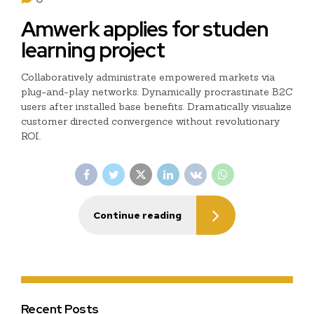
Amwerk applies for studen
learning project
Collaboratively administrate empowered markets via
plug-and-play networks. Dynamically procrastinate B2C
users after installed base benefits. Dramatically visualize
customer directed convergence without revolutionary
ROI.
Continue reading
Recent Posts